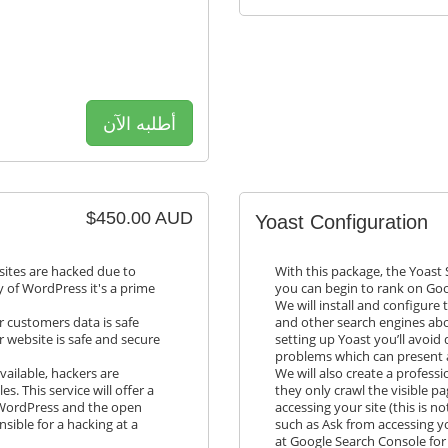
أطلبه الآن
$450.00 AUD
Yoast Configuration
sites are hacked due to
With this package, the Yoast 
ty of WordPress it's a prime
you can begin to rank on Goo
We will install and configure 
 customers data is safe
and other search engines abo
r website is safe and secure
setting up Yoast you’ll avoid
problems which can present 
vailable, hackers are
We will also create a profess
es. This service will offer a
they only crawl the visible p
f WordPress and the open
accessing your site (this is n
nsible for a hacking at a
such as Ask from accessing yo
at Google Search Console for 