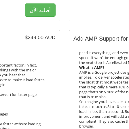
أطلبه الآن
$249.00 AUD
Add AMP Support for
peed is everything, and even 
speed, it won’t be enough go
the next step is Accellerated
rtant factor. In fact,
What is AMP?
nkings with the major
AMP is a Google project desi
p you beat that.
implies. To deliver accelerat
ite to make it load faster.
the bloat that most websites 
ugin
that is typically a mere 10% 
page that’s only 10% of the n
erver) for faster page
that is true also.
So imagine you have a desktop
take as much as 8 to 10 secon
load in less than a second. Bu
pages
improvement and will add a sy
compliant. They also cache t
r faster website loading
browser.
o time