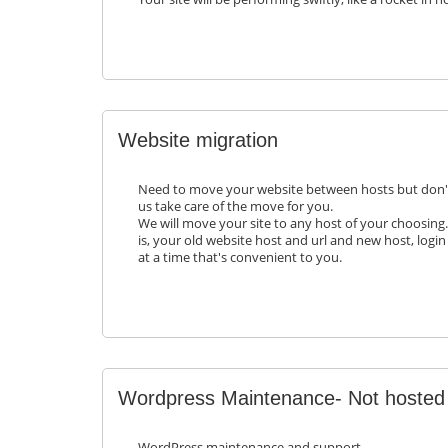
Website migration
Need to move your website between hosts but don'
us take care of the move for you.
We will move your site to any host of your choosing.
is, your old website host and url and new host, login
at a time that's convenient to you.
Wordpress Maintenance- Not hosted
WordPress maintenance and support