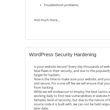
Troubleshoot problems
And much more...
WordPress Security Hardening
Is your website secure? Every day thousands of web
fatal flaws in their security, and due to the populari
target for hackers.
Now is the time to make sure your website, and your
and secure. For a one-off fee we will ensure that you
from hacking.
While we will endeavour to employ the best tactics a
working daily to find new vulnerabilities in website fil
fantastic level of securoty, but due to the nature o
source code it is built with, we can not be held respo
later date.