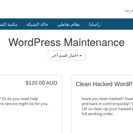
 الشروحات
حالة الشبكة
نظام نقاطي
راسلنا
WordPress Maintenance
اختيار قسم آخر
$120.00 AUD
Clean Hacked WordPr
y? Or do you need help
Have you been hacked? Need 
is service might be for you.
and back in control quickly? T
Let us clean up your hacked w
full working order.