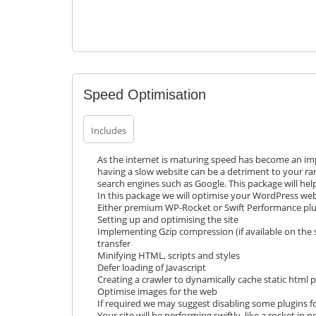
Speed Optimisation
Includes
As the internet is maturing speed has become an impo
having a slow website can be a detriment to your ra
search engines such as Google. This package will hel
In this package we will optimise your WordPress webs
Either premium WP-Rocket or Swift Performance pl
Setting up and optimising the site
Implementing Gzip compression (if available on the s
transfer
Minifying HTML, scripts and styles
Defer loading of Javascript
Creating a crawler to dynamically cache static html 
Optimise images for the web
If required we may suggest disabling some plugins fo
Your site will be performing swiftly, like a rocket in n