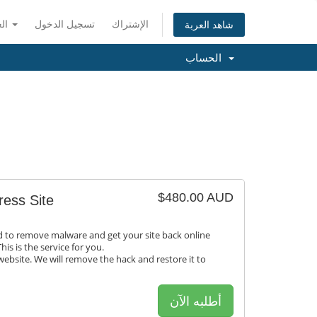
العربية
تسجيل الدخول
الإشتراك
شاهد العربة
الحساب
$480.00 AUD
ess Site
to remove malware and get your site back online
his is the service for you.
ebsite. We will remove the hack and restore it to
أطلبه الآن