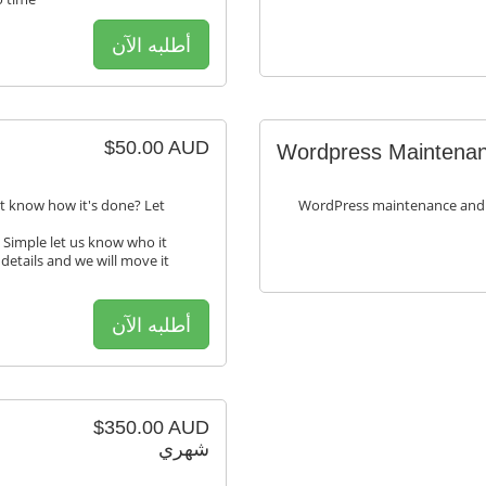
أطلبه الآن
$50.00 AUD
Wordpress Maintenan
t know how it's done? Let
WordPress maintenance and
 Simple let us know who it
 details and we will move it
أطلبه الآن
$350.00 AUD
شهري