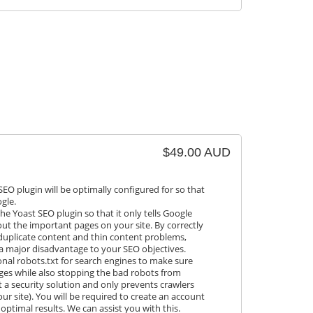
$49.00 AUD
SEO plugin will be optimally configured for so that
gle.
the Yoast SEO plugin so that it only tells Google
ut the important pages on your site. By correctly
 duplicate content and thin content problems,
a major disadvantage to your SEO objectives.
ional robots.txt for search engines to make sure
ages while also stopping the bad robots from
ot a security solution and only prevents crawlers
ur site). You will be required to create an account
optimal results. We can assist you with this.