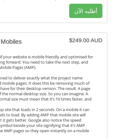
أطلبه الآن
$249.00 AUD
 Mobiles
if your website is mobile friendly and optimised for
ing forward. You need to take the next step, and
 Mobile Pages (AMP).
gned to deliver exactly what the project name
ed mobile pages. It does this be removing much of
have for their desktop version. The result. A page
of the normal desktop size. So you can imagine. A
ormal size must mean that it’s 10 times faster, and
 site that loads in 2 seconds. On a mobile it can
ds to load. By adding AMP that mobile site will
t it gets better. Google also notice the speed
mbol beside your site signifying that it’s AMP
he AMP pages so they open instantly on a mobile