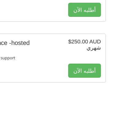
أطلبه الآن
$250.00 AUD
ce -hosted
شهري
 support
أطلبه الآن