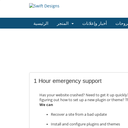
الرئيسية
المتجر
أخبار وإعلانات
مكتبة
1 Hour emergency support
Has your website crashed? Need to get it up quickl
figuring out how to set up a new plugin or theme? Th
We can
Recover a site from a bad update
Install and configure plugins and themes