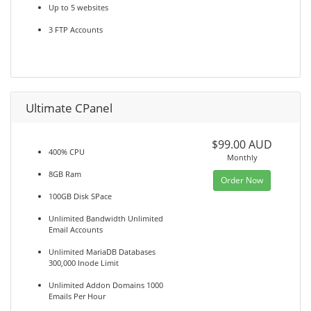
Up to 5 websites
3 FTP Accounts
Ultimate CPanel
$99.00 AUD
400% CPU
Monthly
8GB Ram
Order Now
100GB Disk SPace
Unlimited Bandwidth Unlimited
Email Accounts
Unlimited MariaDB Databases
300,000 Inode Limit
Unlimited Addon Domains 1000
Emails Per Hour