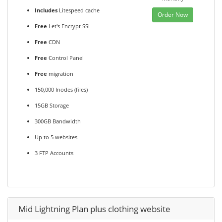
Includes
Litespeed cache
Order Now
Free
Let's Encrypt SSL
Free
CDN
Free
Control Panel
Free
migration
150,000 Inodes (files)
15GB Storage
300GB Bandwidth
Up to 5 websites
3 FTP Accounts
Mid Lightning Plan plus clothing website