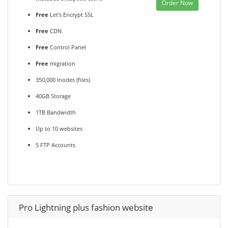
Order Now
Free
Let's Encrypt SSL
Free
CDN
Free
Control Panel
Free
migration
350,000 Inodes (files)
40GB Storage
1TB Bandwidth
Up to 10 websites
5 FTP Accounts
Pro Lightning plus fashion website