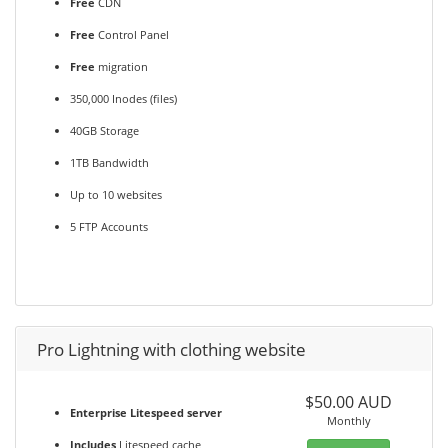
Free
CDN
Free
Control Panel
Free
migration
350,000 Inodes (files)
40GB Storage
1TB Bandwidth
Up to 10 websites
5 FTP Accounts
Pro Lightning with clothing website
$50.00 AUD
Enterprise Litespeed server
Monthly
Includes
Litespeed cache