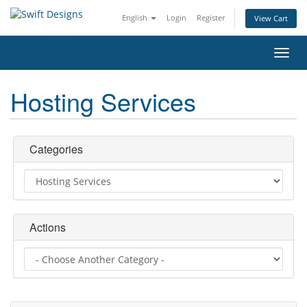
English
Login
Register
View Cart
Toggl
navig
Hosting Services
Categories
Actions