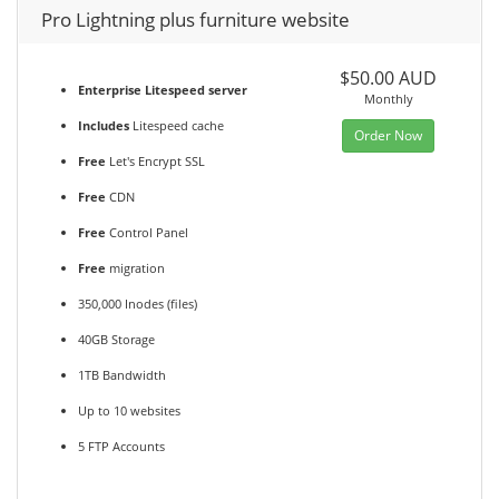
Pro Lightning plus furniture website
$50.00 AUD
Enterprise Litespeed server
Monthly
Includes
Litespeed cache
Order Now
Free
Let's Encrypt SSL
Free
CDN
Free
Control Panel
Free
migration
350,000 Inodes (files)
40GB Storage
1TB Bandwidth
Up to 10 websites
5 FTP Accounts