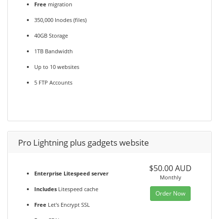
Free
migration
350,000 Inodes (files)
40GB Storage
1TB Bandwidth
Up to 10 websites
5 FTP Accounts
Pro Lightning plus gadgets website
$50.00 AUD
Enterprise Litespeed server
Monthly
Includes
Litespeed cache
Order Now
Free
Let's Encrypt SSL