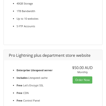
40GB Storage
1TB Bandwidth
Up to 10 websites
5 FTP Accounts
Pro Lightning plus department store website
$50.00 AUD
Enterprise Litespeed server
Monthly
Includes
Litespeed cache
Order Now
Free
Let's Encrypt SSL
Free
CDN
Free
Control Panel