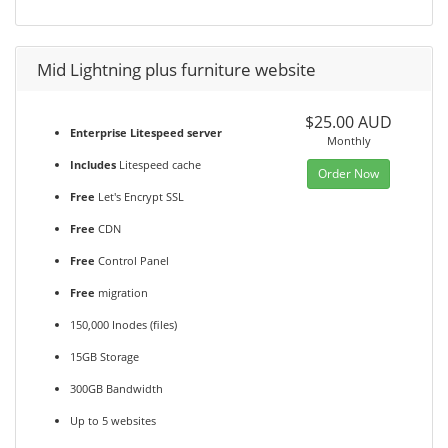
Mid Lightning plus furniture website
$25.00 AUD
Enterprise Litespeed server
Monthly
Includes
Litespeed cache
Order Now
Free
Let's Encrypt SSL
Free
CDN
Free
Control Panel
Free
migration
150,000 Inodes (files)
15GB Storage
300GB Bandwidth
Up to 5 websites