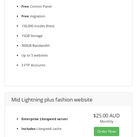
Free
Control Panel
Free
migration
150,000 Inodes (files)
15GB Storage
300GB Bandwidth
Up to 5 websites
3 FTP Accounts
Mid Lightning plus fashion website
$25.00 AUD
Enterprise Litespeed server
Monthly
Includes
Litespeed cache
Order Now