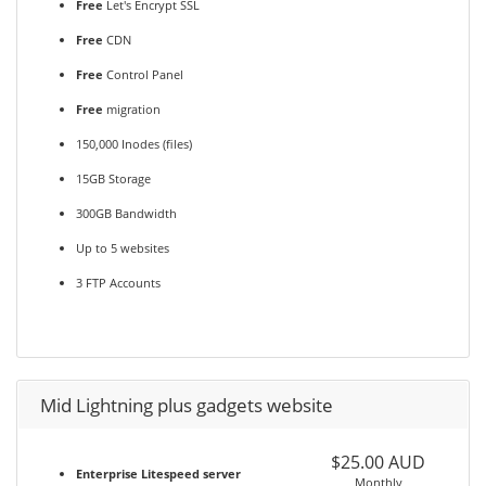
Free
Let's Encrypt SSL
Free
CDN
Free
Control Panel
Free
migration
150,000 Inodes (files)
15GB Storage
300GB Bandwidth
Up to 5 websites
3 FTP Accounts
Mid Lightning plus gadgets website
$25.00 AUD
Enterprise Litespeed server
Monthly