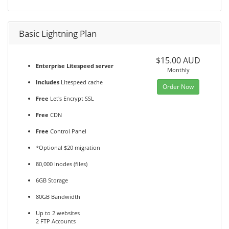
Basic Lightning Plan
$15.00 AUD
Enterprise Litespeed server
Monthly
Includes
Litespeed cache
Order Now
Free
Let's Encrypt SSL
Free
CDN
Free
Control Panel
*Optional $20 migration
80,000 Inodes (files)
6GB Storage
80GB Bandwidth
Up to 2 websites
2 FTP Accounts