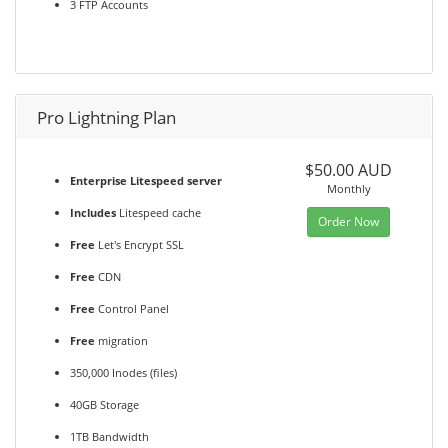
3 FTP Accounts
Pro Lightning Plan
$50.00 AUD
Enterprise Litespeed server
Monthly
Includes
Litespeed cache
Order Now
Free
Let's Encrypt SSL
Free
CDN
Free
Control Panel
Free
migration
350,000 Inodes (files)
40GB Storage
1TB Bandwidth