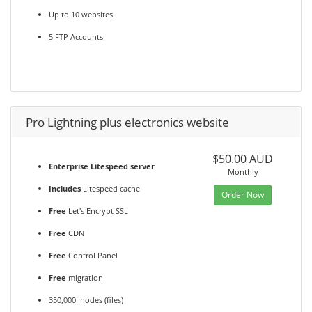
Up to 10 websites
5 FTP Accounts
Pro Lightning plus electronics website
$50.00 AUD
Enterprise Litespeed server
Monthly
Includes
Litespeed cache
Order Now
Free
Let's Encrypt SSL
Free
CDN
Free
Control Panel
Free
migration
350,000 Inodes (files)