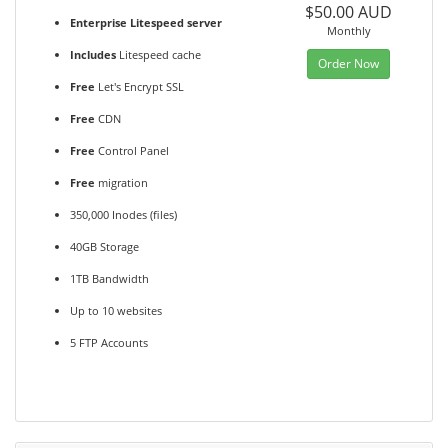
$50.00 AUD
Enterprise Litespeed server
Monthly
Includes
Litespeed cache
Order Now
Free
Let's Encrypt SSL
Free
CDN
Free
Control Panel
Free
migration
350,000 Inodes (files)
40GB Storage
1TB Bandwidth
Up to 10 websites
5 FTP Accounts