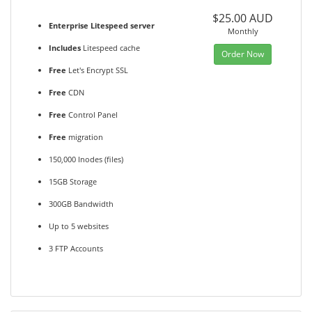
$25.00 AUD
Enterprise Litespeed server
Monthly
Includes
Litespeed cache
Order Now
Free
Let's Encrypt SSL
Free
CDN
Free
Control Panel
Free
migration
150,000 Inodes (files)
15GB Storage
300GB Bandwidth
Up to 5 websites
3 FTP Accounts