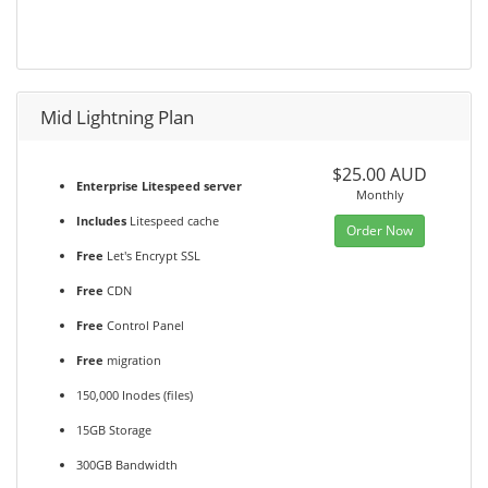
Mid Lightning Plan
$25.00 AUD
Enterprise Litespeed server
Monthly
Includes
Litespeed cache
Order Now
Free
Let's Encrypt SSL
Free
CDN
Free
Control Panel
Free
migration
150,000 Inodes (files)
15GB Storage
300GB Bandwidth