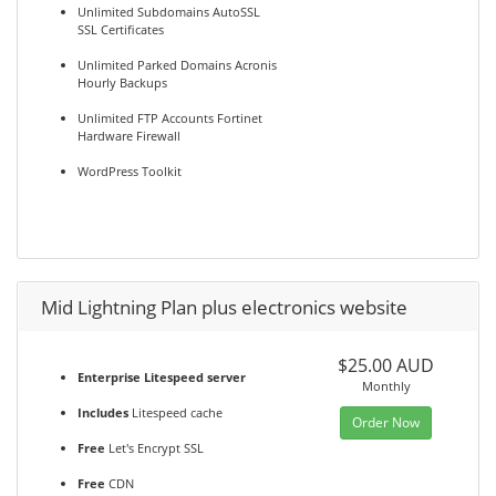
Unlimited Subdomains AutoSSL
SSL Certificates
Unlimited Parked Domains Acronis
Hourly Backups
Unlimited FTP Accounts Fortinet
Hardware Firewall
WordPress Toolkit
Mid Lightning Plan plus electronics website
$25.00 AUD
Enterprise Litespeed server
Monthly
Includes
Litespeed cache
Order Now
Free
Let's Encrypt SSL
Free
CDN