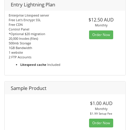
Entry Lightning Plan
Enterprise Litespeed server
$12.50 AUD
Free Let's Encrypt SSL
Free CDN
Monthly
Control Panel
*Optional $20 migration
Order Now
20,000 Inodes (files)
500mb Storage
1GB Bandwidth
1 website
2 FTP Accounts
Litespeed cache
Included
Sample Product
$1.00 AUD
Monthly
$1.99 Setup Fee
Order Now