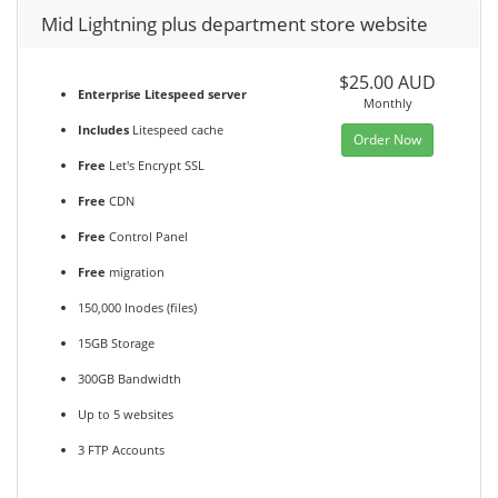
Mid Lightning plus department store website
$25.00 AUD
Enterprise Litespeed server
Monthly
Includes
Litespeed cache
Order Now
Free
Let's Encrypt SSL
Free
CDN
Free
Control Panel
Free
migration
150,000 Inodes (files)
15GB Storage
300GB Bandwidth
Up to 5 websites
3 FTP Accounts