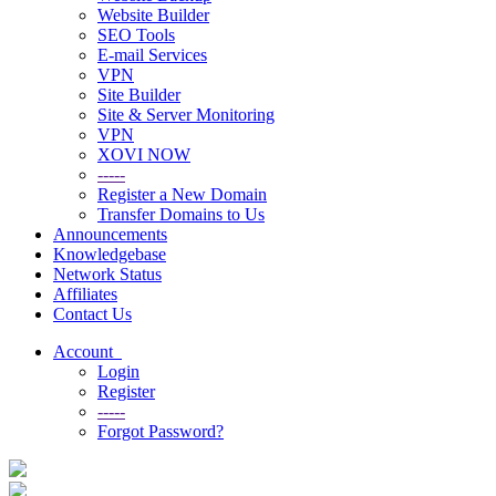
Website Builder
SEO Tools
E-mail Services
VPN
Site Builder
Site & Server Monitoring
VPN
XOVI NOW
-----
Register a New Domain
Transfer Domains to Us
Announcements
Knowledgebase
Network Status
Affiliates
Contact Us
Account
Login
Register
-----
Forgot Password?