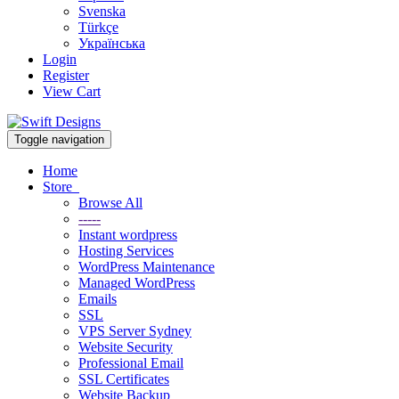
Svenska
Türkçe
Українська
Login
Register
View Cart
Toggle navigation
Home
Store
Browse All
-----
Instant wordpress
Hosting Services
WordPress Maintenance
Managed WordPress
Emails
SSL
VPS Server Sydney
Website Security
Professional Email
SSL Certificates
Website Backup