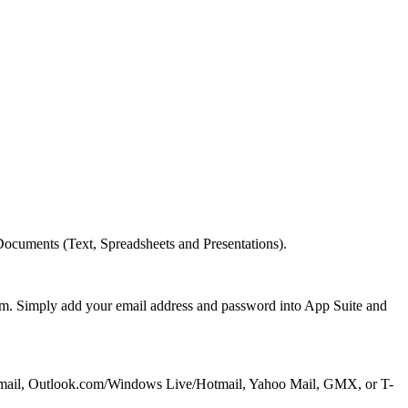
cuments (Text, Spreadsheets and Presentations).
om. Simply add your email address and password into App Suite and
oud, Gmail, Outlook.com/Windows Live/Hotmail, Yahoo Mail, GMX, or T-