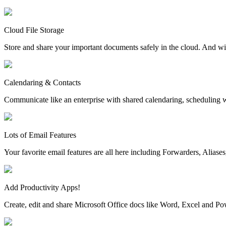
Cloud File Storage
Store and share your important documents safely in the cloud. And wi
Calendaring & Contacts
Communicate like an enterprise with shared calendaring, scheduling w
Lots of Email Features
Your favorite email features are all here including Forwarders, Aliase
Add Productivity Apps!
Create, edit and share Microsoft Office docs like Word, Excel and P