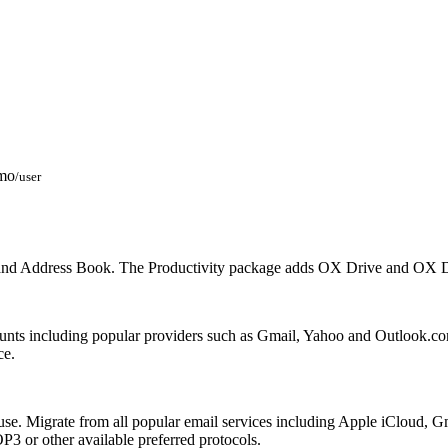
mo
/user
 and Address Book. The Productivity package adds OX Drive and OX Do
unts including popular providers such as Gmail, Yahoo and Outlook.c
ce.
sy to use. Migrate from all popular email services including Apple iCl
3 or other available preferred protocols.