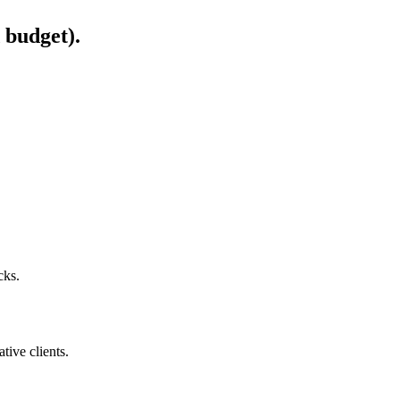
 budget).
cks.
ive clients.