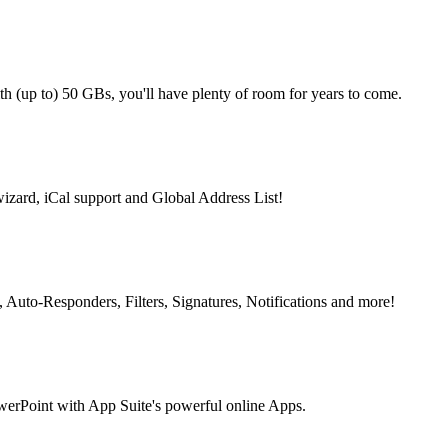
th (up to) 50 GBs, you'll have plenty of room for years to come.
izard, iCal support and Global Address List!
s, Auto-Responders, Filters, Signatures, Notifications and more!
owerPoint with App Suite's powerful online Apps.