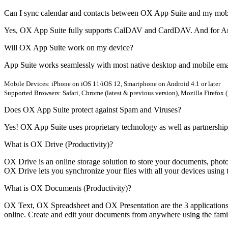
Can I sync calendar and contacts between OX App Suite and my mob
Yes, OX App Suite fully supports CalDAV and CardDAV. And for Andr
Will OX App Suite work on my device?
App Suite works seamlessly with most native desktop and mobile emai
Mobile Devices: iPhone on iOS 11/iOS 12, Smartphone on Android 4.1 or later
Supported Browsers: Safari, Chrome (latest & previous version), Mozilla Firefox (
Does OX App Suite protect against Spam and Viruses?
Yes! OX App Suite uses proprietary technology as well as partnerships
What is OX Drive (Productivity)?
OX Drive is an online storage solution to store your documents, phot
OX Drive lets you synchronize your files with all your devices using 
What is OX Documents (Productivity)?
OX Text, OX Spreadsheet and OX Presentation are the 3 applications 
online. Create and edit your documents from anywhere using the famili