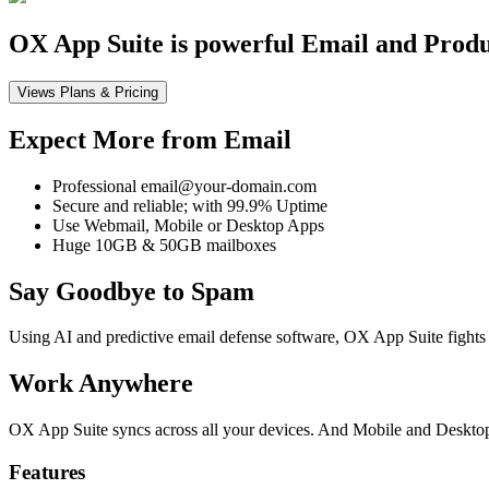
OX App Suite is powerful Email and Product
Views Plans & Pricing
Expect More from Email
Professional email@your-domain.com
Secure and reliable; with 99.9% Uptime
Use Webmail, Mobile or Desktop Apps
Huge 10GB & 50GB mailboxes
Say Goodbye to Spam
Using AI and predictive email defense software, OX App Suite fights 
Work Anywhere
OX App Suite syncs across all your devices. And Mobile and Desktop 
Features