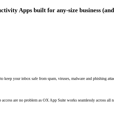
ivity Apps built for any-size business (and
to keep your inbox safe from spam, viruses, malware and phishing atta
access are no problem as OX App Suite works seamlessly across all nat