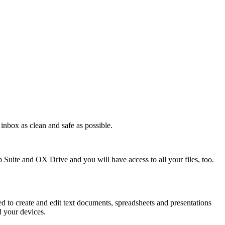
inbox as clean and safe as possible.
Suite and OX Drive and you will have access to all your files, too.
to create and edit text documents, spreadsheets and presentations
l your devices.