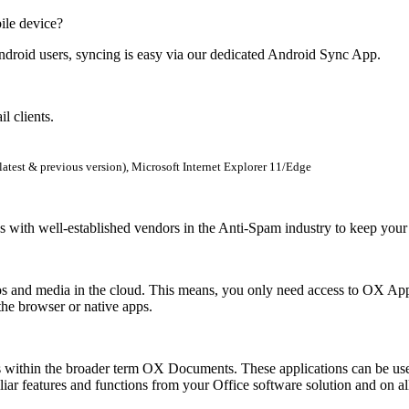
ile device?
oid users, syncing is easy via our dedicated Android Sync App.
l clients.
latest & previous version), Microsoft Internet Explorer 11/Edge
 with well-established vendors in the Anti-Spam industry to keep your 
os and media in the cloud. This means, you only need access to OX App 
the browser or native apps.
within the broader term OX Documents. These applications can be used 
ar features and functions from your Office software solution and on al