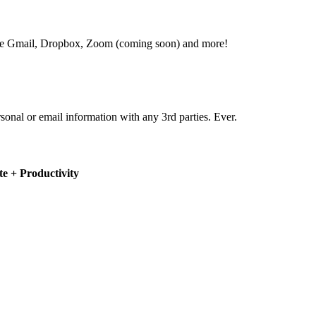
 like Gmail, Dropbox, Zoom (coming soon) and more!
rsonal or email information with any 3rd parties. Ever.
e + Productivity