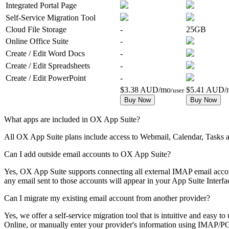
Integrated Portal Page
Self-Service Migration Tool
Cloud File Storage
-
25GB
Online Office Suite
-
Create / Edit Word Docs
-
Create / Edit Spreadsheets
-
Create / Edit PowerPoint
-
$3.38 AUD/mo
$5.41 AUD/
/user
Buy Now
Buy Now
What apps are included in OX App Suite?
All OX App Suite plans include access to Webmail, Calendar, Tasks
Can I add outside email accounts to OX App Suite?
Yes, OX App Suite supports connecting all external IMAP email acco
any email sent to those accounts will appear in your App Suite Interfa
Can I migrate my existing email account from another provider?
Yes, we offer a self-service migration tool that is intuitive and ea
Online, or manually enter your provider's information using IMAP/POP