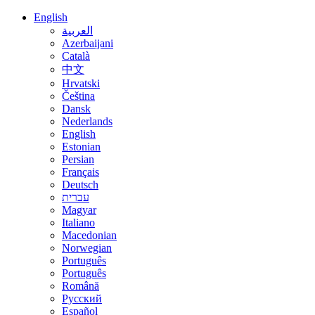
English
العربية
Azerbaijani
Català
中文
Hrvatski
Čeština
Dansk
Nederlands
English
Estonian
Persian
Français
Deutsch
עברית
Magyar
Italiano
Macedonian
Norwegian
Português
Português
Română
Русский
Español