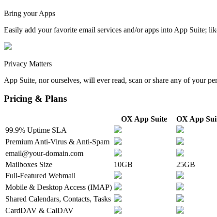
Bring your Apps
Easily add your favorite email services and/or apps into App Suite;
Privacy Matters
App Suite, nor ourselves, will ever read, scan or share any of your pe
Pricing & Plans
OX App Suite
OX App Suit
99.9% Uptime SLA
Premium Anti-Virus & Anti-Spam
email@your-domain.com
Mailboxes Size
10GB
25GB
Full-Featured Webmail
Mobile & Desktop Access (IMAP)
Shared Calendars, Contacts, Tasks
CardDAV & CalDAV