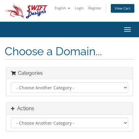
English
Login
Register
View Cart
Toggl
navig
Choose a Domain...
Categories
Actions