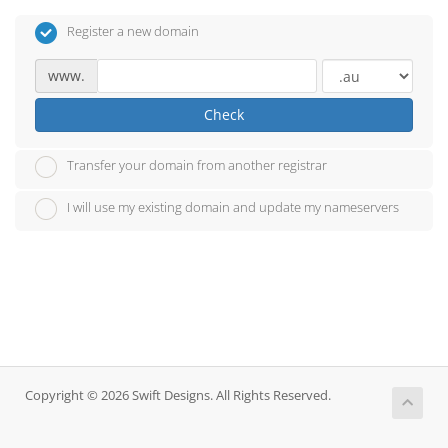
Register a new domain
www.
Check
Transfer your domain from another registrar
I will use my existing domain and update my nameservers
Copyright © 2026 Swift Designs. All Rights Reserved.