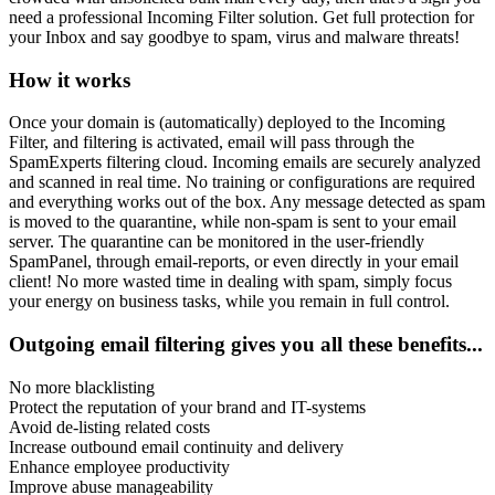
need a professional Incoming Filter solution. Get full protection for
your Inbox and say goodbye to spam, virus and malware threats!
How it works
Once your domain is (automatically) deployed to the Incoming
Filter, and filtering is activated, email will pass through the
SpamExperts filtering cloud. Incoming emails are securely analyzed
and scanned in real time. No training or configurations are required
and everything works out of the box. Any message detected as spam
is moved to the quarantine, while non-spam is sent to your email
server. The quarantine can be monitored in the user-friendly
SpamPanel, through email-reports, or even directly in your email
client! No more wasted time in dealing with spam, simply focus
your energy on business tasks, while you remain in full control.
Outgoing email filtering gives you all these benefits...
No more blacklisting
Protect the reputation of your brand and IT-systems
Avoid de-listing related costs
Increase outbound email continuity and delivery
Enhance employee productivity
Improve abuse manageability