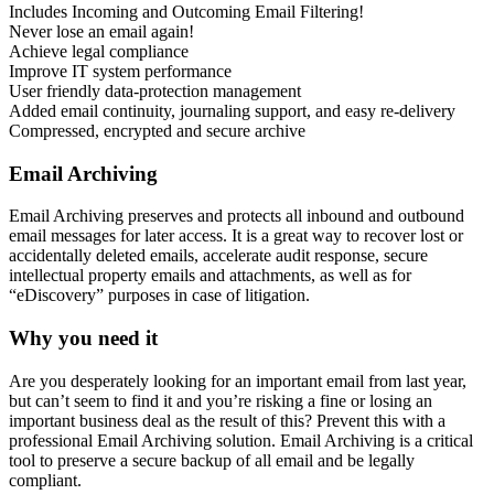
Includes Incoming and Outcoming Email Filtering!
Never lose an email again!
Achieve legal compliance
Improve IT system performance
User friendly data-protection management
Added email continuity, journaling support, and easy re-delivery
Compressed, encrypted and secure archive
Email Archiving
Email Archiving preserves and protects all inbound and outbound
email messages for later access. It is a great way to recover lost or
accidentally deleted emails, accelerate audit response, secure
intellectual property emails and attachments, as well as for
“eDiscovery” purposes in case of litigation.
Why you need it
Are you desperately looking for an important email from last year,
but can’t seem to find it and you’re risking a fine or losing an
important business deal as the result of this? Prevent this with a
professional Email Archiving solution. Email Archiving is a critical
tool to preserve a secure backup of all email and be legally
compliant.