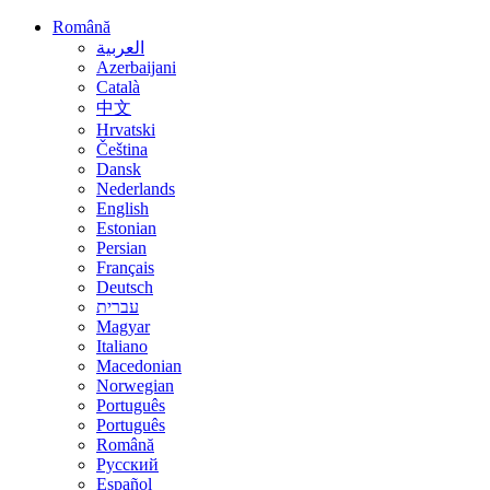
Română
العربية
Azerbaijani
Català
中文
Hrvatski
Čeština
Dansk
Nederlands
English
Estonian
Persian
Français
Deutsch
עברית
Magyar
Italiano
Macedonian
Norwegian
Português
Português
Română
Русский
Español