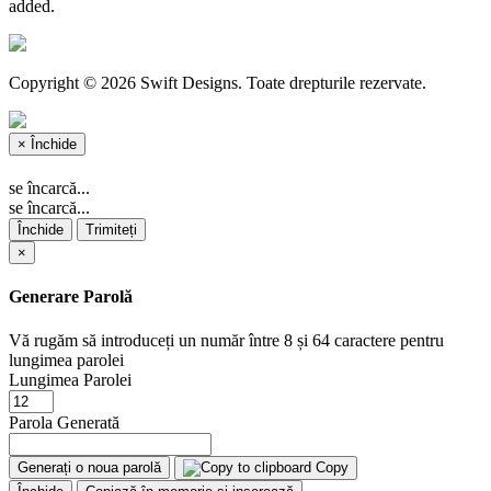
added.
Copyright © 2026 Swift Designs. Toate drepturile rezervate.
×
Închide
se încarcă...
se încarcă...
Închide
Trimiteți
×
Generare Parolă
Vă rugăm să introduceți un număr între 8 și 64 caractere pentru
lungimea parolei
Lungimea Parolei
Parola Generată
Generați o noua parolă
Copy