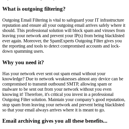
What is outgoing filtering?
Outgoing Email Filtering is vital to safeguard your IT infrastructure
reputation and ensure all your outgoing email arrives safely where it
should. This professional solution will block spam and viruses from
leaving your network and prevent your IP(s) from being blacklisted
ever again. Moreover, the SpamExperts Outgoing Filter gives you
the reporting and tools to detect compromised accounts and lock-
down spamming users.
Why you need it?
Has your network ever sent out spam email without your
knowledge? Due to network weaknesses almost any device can be
compromised to transmit outbound SMTP, allowing spam or
malware to be sent out from your network without you even
knowing it! Therefore, it's critical you invest in a professional
Outgoing Filter solution. Maintain your company’s good reputation,
stop spam from leaving your network and prevent being blacklisted
so that your email always arrives where it is meant to go.
Email archiving gives you all these benefits...