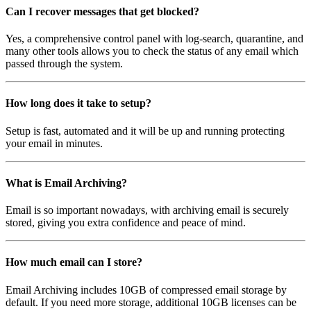
Can I recover messages that get blocked?
Yes, a comprehensive control panel with log-search, quarantine, and
many other tools allows you to check the status of any email which
passed through the system.
How long does it take to setup?
Setup is fast, automated and it will be up and running protecting
your email in minutes.
What is Email Archiving?
Email is so important nowadays, with archiving email is securely
stored, giving you extra confidence and peace of mind.
How much email can I store?
Email Archiving includes 10GB of compressed email storage by
default. If you need more storage, additional 10GB licenses can be