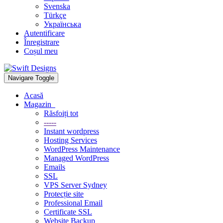
Svenska
Türkçe
Українська
Autentificare
Înregistrare
Coșul meu
Navigare Toggle
Acasă
Magazin
Răsfoiți tot
-----
Instant wordpress
Hosting Services
WordPress Maintenance
Managed WordPress
Emails
SSL
VPS Server Sydney
Protecție site
Professional Email
Certificate SSL
Website Backup