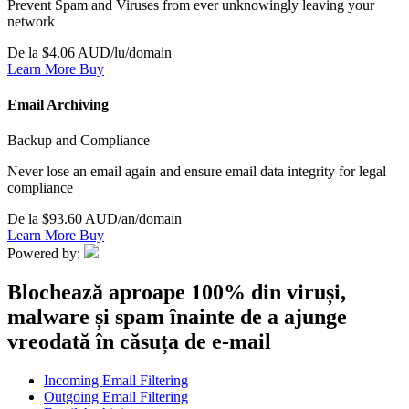
Prevent Spam and Viruses from ever unknowingly leaving your
network
De la $4.06 AUD/lu/domain
Learn More
Buy
Email Archiving
Backup and Compliance
Never lose an email again and ensure email data integrity for legal
compliance
De la $93.60 AUD/an/domain
Learn More
Buy
Powered by:
Blochează aproape 100% din viruși,
malware și spam înainte de a ajunge
vreodată în căsuța de e-mail
Incoming Email Filtering
Outgoing Email Filtering