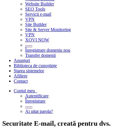
Website Builder
SEO Tools
Servicii e-mail
VPN
Site Builder
Site & Server Monitoring
VPN
XOVI NOW
-----
Înregistrare domeniu nou
Transfer domenii
Anunțuri
Biblioteca de cunoștințe
Starea sistemelor
Afiliere
Contact
Contul meu
Autentificare
Înregistrare
-----
Ai uitat parola?
Securitate E-mail, creată pentru dvs.