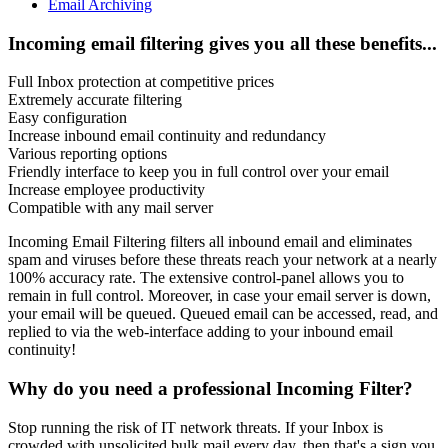
Email Archiving
Incoming email filtering gives you all these benefits...
Full Inbox protection at competitive prices
Extremely accurate filtering
Easy configuration
Increase inbound email continuity and redundancy
Various reporting options
Friendly interface to keep you in full control over your email
Increase employee productivity
Compatible with any mail server
Incoming Email Filtering filters all inbound email and eliminates
spam and viruses before these threats reach your network at a nearly
100% accuracy rate. The extensive control-panel allows you to
remain in full control. Moreover, in case your email server is down,
your email will be queued. Queued email can be accessed, read, and
replied to via the web-interface adding to your inbound email
continuity!
Why do you need a professional Incoming Filter?
Stop running the risk of IT network threats. If your Inbox is
crowded with unsolicited bulk mail every day, then that's a sign you