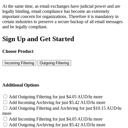
At the same time, as email exchanges have judicial power and are
legally binding, email compliance has become an extremely
important concern for organizations. Therefore it is mandatory in
certain industries to preserve a secure backup of all email messages
and be legally compliant.
Sign Up and Get Started
Choose Product
Incoming Filtering
Outgoing Filtering
Additional Options
Add Outgoing Filtering for
just $4.05 AUD/lu more
Add Incoming Archiving for
just $5.42 AUD/lu more
Add Outgoing Filtering and Archiving for
just $10.15 AUD/lu
more
Add Incoming Filtering for
just $4.05 AUD/lu more
Add Outgoing Archiving for
just $5.42 AUD/lu more