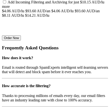
Add Incoming Filtering and Archiving for
just $10.15 AUD/lu
more
$4.06 AUD/lu
$93.60 AUD/an
$4.06 AUD/lu
$93.60 AUD/an
$8.11 AUD/lu
$14.21 AUD/lu
Order Now
Frequently Asked Questions
How does it work?
Email is routed through SpamExperts intelligent self-learning servers
that will detect and block spam before it ever reaches you.
How accurate is the filtering?
Thanks to processing millions of emails every day, our email filters
have an industry leading rate with close to 100% accuracy.