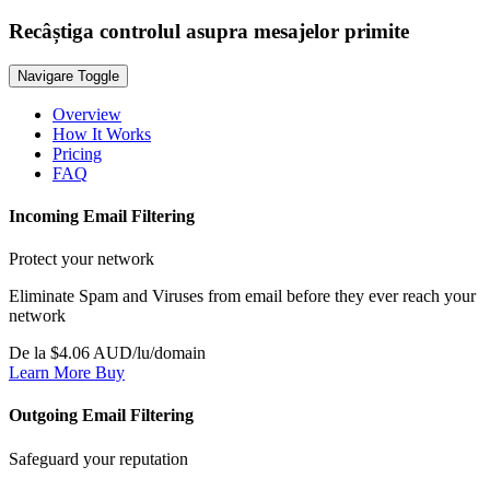
Recâștiga controlul asupra mesajelor primite
Navigare Toggle
Overview
How It Works
Pricing
FAQ
Incoming Email Filtering
Protect your network
Eliminate Spam and Viruses from email before they ever reach your
network
De la $4.06 AUD/lu/domain
Learn More
Buy
Outgoing Email Filtering
Safeguard your reputation