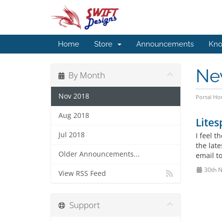
Home
Store
Announcements
Kno
Ne
By Month
Nov 2018
Portal H
Aug 2018
Lite
Jul 2018
I feel 
the lat
Older Announcements...
email t
30th 
View RSS Feed
Support