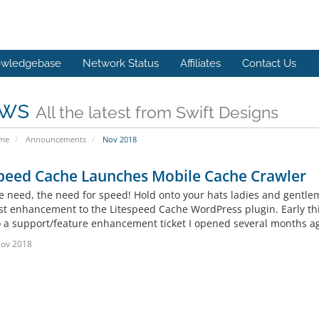
wledgebase
Network Status
Affiliates
Contact Us
ws
All the latest from Swift Designs
ome
Announcements
Nov 2018
speed Cache Launches Mobile Cache Crawler
the need, the need for speed! Hold onto your hats ladies and gentle
est enhancement to the Litespeed Cache WordPress plugin. Early thi
o a support/feature enhancement ticket I opened several months ag
Nov 2018