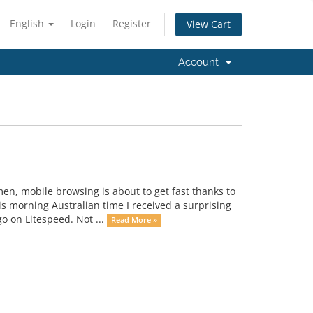
English
Login
Register
View Cart
Account
men, mobile browsing is about to get fast thanks to
s morning Australian time I received a surprising
o on Litespeed. Not ...
Read More »