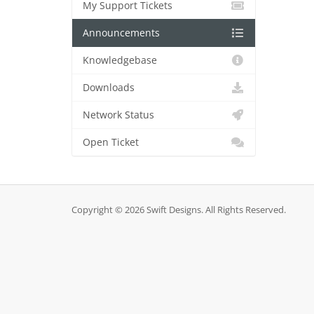
My Support Tickets
Announcements
Knowledgebase
Downloads
Network Status
Open Ticket
Copyright © 2026 Swift Designs. All Rights Reserved.