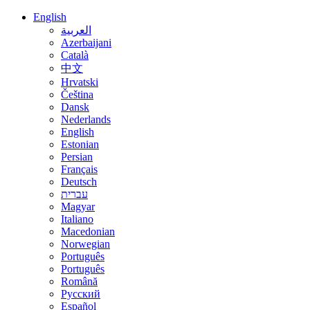
English
العربية
Azerbaijani
Català
中文
Hrvatski
Čeština
Dansk
Nederlands
English
Estonian
Persian
Français
Deutsch
עברית
Magyar
Italiano
Macedonian
Norwegian
Português
Português
Română
Русский
Español