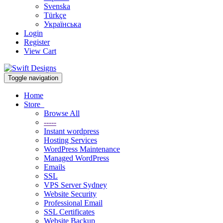
Svenska
Türkçe
Українська
Login
Register
View Cart
Toggle navigation
Home
Store
Browse All
-----
Instant wordpress
Hosting Services
WordPress Maintenance
Managed WordPress
Emails
SSL
VPS Server Sydney
Website Security
Professional Email
SSL Certificates
Website Backup