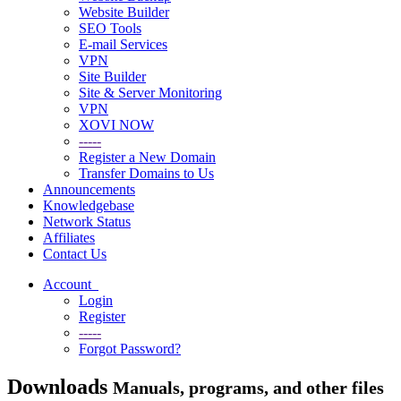
Website Builder
SEO Tools
E-mail Services
VPN
Site Builder
Site & Server Monitoring
VPN
XOVI NOW
-----
Register a New Domain
Transfer Domains to Us
Announcements
Knowledgebase
Network Status
Affiliates
Contact Us
Account
Login
Register
-----
Forgot Password?
Downloads
Manuals, programs, and other files