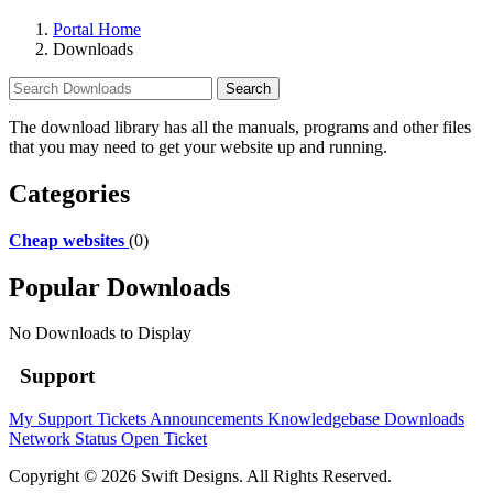
Portal Home
Downloads
The download library has all the manuals, programs and other files
that you may need to get your website up and running.
Categories
Cheap websites
(0)
Popular Downloads
No Downloads to Display
Support
My Support Tickets
Announcements
Knowledgebase
Downloads
Network Status
Open Ticket
Copyright © 2026 Swift Designs. All Rights Reserved.