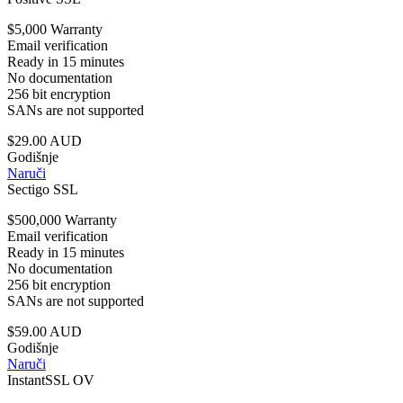
$5,000 Warranty
Email verification
Ready in 15 minutes
No documentation
256 bit encryption
SANs are not supported
$29.00 AUD
Godišnje
Naruči
Sectigo SSL
$500,000 Warranty
Email verification
Ready in 15 minutes
No documentation
256 bit encryption
SANs are not supported
$59.00 AUD
Godišnje
Naruči
InstantSSL OV