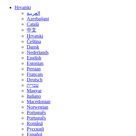
Hrvatski
العربية
Azerbaijani
Català
中文
Hrvatski
Čeština
Dansk
Nederlands
English
Estonian
Persian
Français
Deutsch
עברית
Magyar
Italiano
Macedonian
Norwegian
Português
Português
Română
Русский
Español