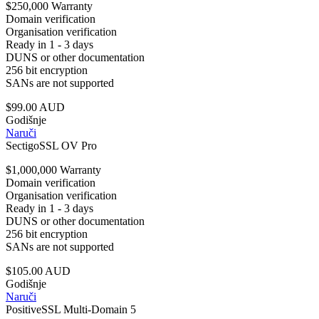
$250,000 Warranty
Domain verification
Organisation verification
Ready in 1 - 3 days
DUNS or other documentation
256 bit encryption
SANs are not supported
$99.00 AUD
Godišnje
Naruči
SectigoSSL OV Pro
$1,000,000 Warranty
Domain verification
Organisation verification
Ready in 1 - 3 days
DUNS or other documentation
256 bit encryption
SANs are not supported
$105.00 AUD
Godišnje
Naruči
PositiveSSL Multi-Domain 5