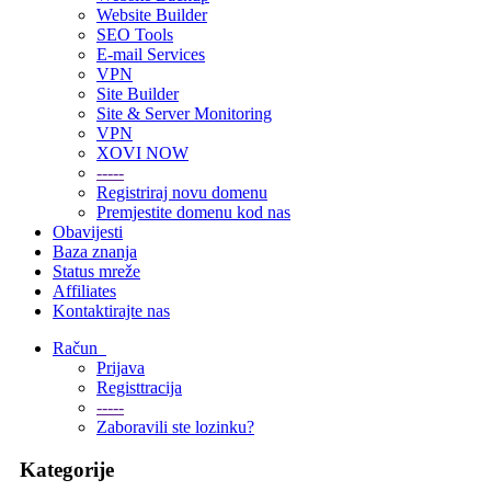
Website Builder
SEO Tools
E-mail Services
VPN
Site Builder
Site & Server Monitoring
VPN
XOVI NOW
-----
Registriraj novu domenu
Premjestite domenu kod nas
Obavijesti
Baza znanja
Status mreže
Affiliates
Kontaktirajte nas
Račun
Prijava
Registtracija
-----
Zaboravili ste lozinku?
Kategorije