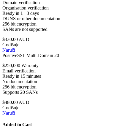
Domain verification
Organisation verification
Ready in 1 - 3 days
DUNS or other documentation
256 bit encryption
SANs are not supported
$330.00 AUD
Godišnje
Naruči
PositiveSSL Multi-Domain 20
$250,000 Warranty
Email verification
Ready in 15 minutes
No documentation
256 bit encryption
Supports 20 SANs
$480.00 AUD
Godišnje
Naruči
Added to Cart