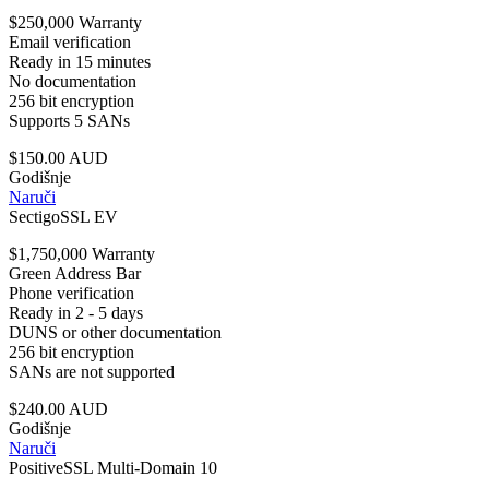
$250,000 Warranty
Email verification
Ready in 15 minutes
No documentation
256 bit encryption
Supports 5 SANs
$150.00 AUD
Godišnje
Naruči
SectigoSSL EV
$1,750,000 Warranty
Green Address Bar
Phone verification
Ready in 2 - 5 days
DUNS or other documentation
256 bit encryption
SANs are not supported
$240.00 AUD
Godišnje
Naruči
PositiveSSL Multi-Domain 10