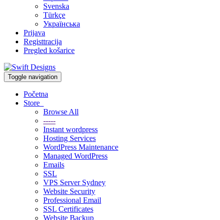
Svenska
Türkçe
Українська
Prijava
Registtracija
Pregled košarice
Toggle navigation
Početna
Store
Browse All
-----
Instant wordpress
Hosting Services
WordPress Maintenance
Managed WordPress
Emails
SSL
VPS Server Sydney
Website Security
Professional Email
SSL Certificates
Website Backup