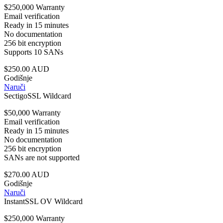
$250,000 Warranty
Email verification
Ready in 15 minutes
No documentation
256 bit encryption
Supports 10 SANs
$250.00 AUD
Godišnje
Naruči
SectigoSSL Wildcard
$50,000 Warranty
Email verification
Ready in 15 minutes
No documentation
256 bit encryption
SANs are not supported
$270.00 AUD
Godišnje
Naruči
InstantSSL OV Wildcard
$250,000 Warranty