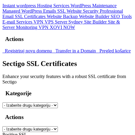
Instant wordpress
Hosting Services
WordPress Maintenance
Managed WordPress
Emails
SSL
Website Security
Professional
Email
SSL Certificates
Website Backup
Website Builder
SEO Tools
E-mail Services
VPN
VPS Server Sydney
Site Builder
Site &
Server Monitoring
VPN
XOVI NOW
Actions
Registriraj novu domenu
Transfer in a Domain
Pregled košarice
Sectigo SSL Certificates
Enhance your security features with a robust SSL certificate from
Sectigo
Kategorije
Actions
Positive SSL