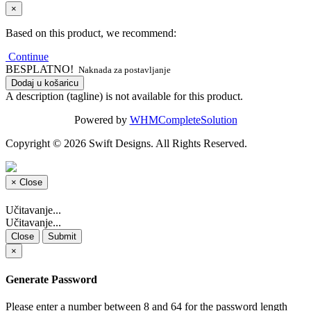
×
Based on this product, we recommend:
Continue
BESPLATNO!
Naknada za postavljanje
Dodaj u košaricu
A description (tagline) is not available for this product.
Powered by
WHMCompleteSolution
Copyright © 2026 Swift Designs. All Rights Reserved.
×
Close
Učitavanje...
Učitavanje...
Close
Submit
×
Generate Password
Please enter a number between 8 and 64 for the password length