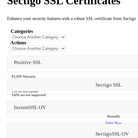
Sectigo SSL Certificates
Enhance your security features with a robust SSL certificate from Sectigo
Categories
Actions
Positive SSL
$5,000 Warranty
Email verification
Sectigo SSL
Ready in 15 minutes
No documentation
256 bit encryption
SANs are not supported
InstantSSL OV
$29.00 AUD
Annually
Order Now
SectigoSSL OV