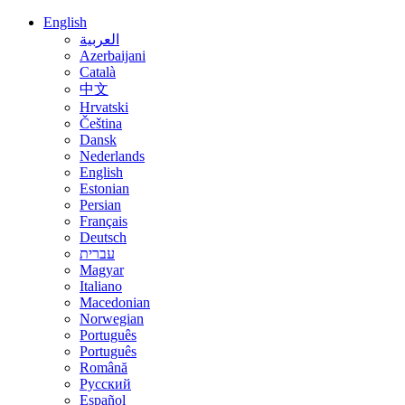
English
العربية
Azerbaijani
Català
中文
Hrvatski
Čeština
Dansk
Nederlands
English
Estonian
Persian
Français
Deutsch
עברית
Magyar
Italiano
Macedonian
Norwegian
Português
Português
Română
Русский
Español