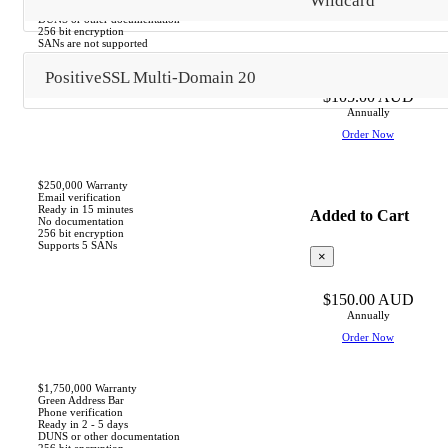
Wildcard
Ready in 1 - 3 days
DUNS or other documentation
256 bit encryption
SANs are not supported
PositiveSSL Multi-Domain 20
$105.00 AUD
Annually
Order Now
$250,000 Warranty
Email verification
Ready in 15 minutes
Added to Cart
No documentation
256 bit encryption
Supports 5 SANs
×
$150.00 AUD
Based
Annually
on
Order Now
this
product,
we
$1,750,000 Warranty
Green Address Bar
recommend:
Phone verification
Ready in 2 - 5 days
DUNS or other documentation
256 bit encryption