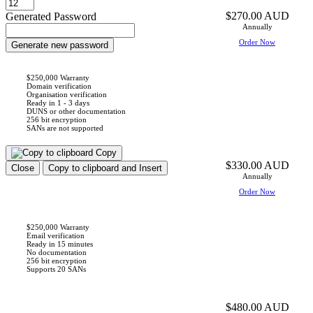
$270.00 AUD
Generated Password
Annually
Order Now
Generate new password
$250,000 Warranty
Domain verification
Organisation verification
Ready in 1 - 3 days
DUNS or other documentation
256 bit encryption
SANs are not supported
Copy
$330.00 AUD
Close
Copy to clipboard and Insert
Annually
Order Now
$250,000 Warranty
Email verification
Ready in 15 minutes
No documentation
256 bit encryption
Supports 20 SANs
$480.00 AUD