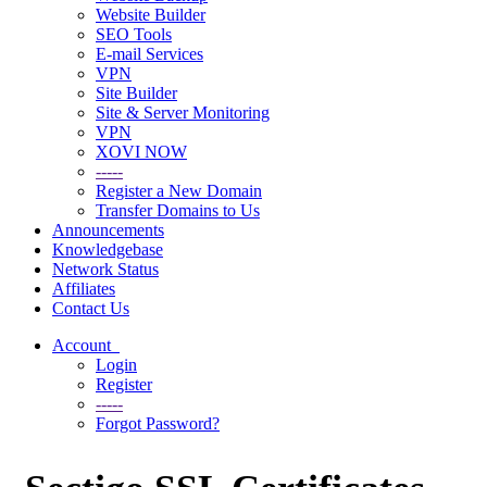
Website Builder
SEO Tools
E-mail Services
VPN
Site Builder
Site & Server Monitoring
VPN
XOVI NOW
-----
Register a New Domain
Transfer Domains to Us
Announcements
Knowledgebase
Network Status
Affiliates
Contact Us
Account
Login
Register
-----
Forgot Password?