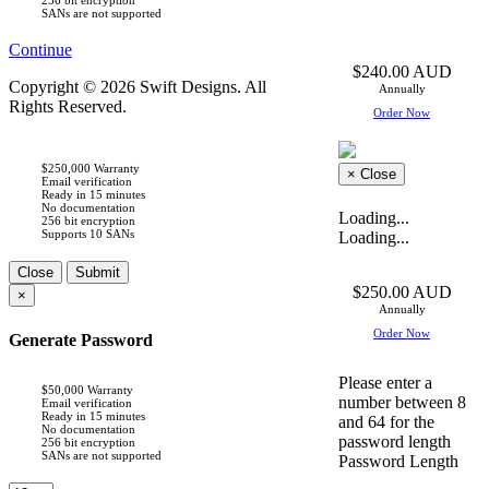
SANs are not supported
Continue
$240.00 AUD
Copyright © 2026 Swift Designs. All
Annually
Rights Reserved.
Order Now
$250,000 Warranty
×
Close
Email verification
Ready in 15 minutes
No documentation
Loading...
256 bit encryption
Supports 10 SANs
Loading...
Close
Submit
$250.00 AUD
×
Annually
Order Now
Generate Password
Please enter a
$50,000 Warranty
number between 8
Email verification
Ready in 15 minutes
and 64 for the
No documentation
password length
256 bit encryption
SANs are not supported
Password Length