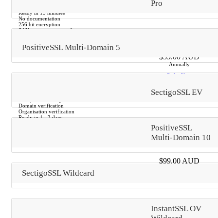
$500,000 Warranty
Pro
Email verification
Ready in 15 minutes
No documentation
256 bit encryption
SANs are not supported
PositiveSSL Multi-Domain 5
$59.00 AUD
Annually
Order Now
SectigoSSL EV
$250,000 Warranty
Domain verification
Organisation verification
Ready in 1 - 3 days
DUNS or other documentation
PositiveSSL
256 bit encryption
SANs are not supported
Multi-Domain 10
$99.00 AUD
Annually
SectigoSSL Wildcard
Order Now
$1,000,000 Warranty
InstantSSL OV
Domain verification
Organisation verification