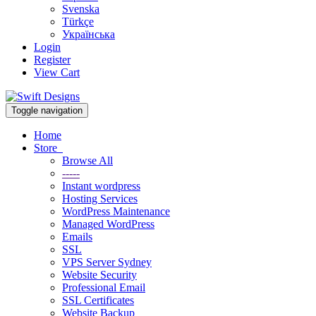
Svenska
Türkçe
Українська
Login
Register
View Cart
Toggle navigation
Home
Store
Browse All
-----
Instant wordpress
Hosting Services
WordPress Maintenance
Managed WordPress
Emails
SSL
VPS Server Sydney
Website Security
Professional Email
SSL Certificates
Website Backup