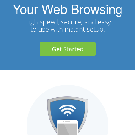
Your Web Browsing
High speed, secure, and easy
to use with instant setup.
Get Started