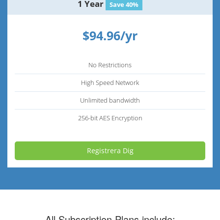
1 Year
Save 40%
$94.96/yr
No Restrictions
High Speed Network
Unlimited bandwidth
256-bit AES Encryption
Registrera Dig
All Subscription Plans include: