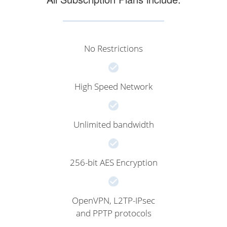
No Restrictions
High Speed Network
Unlimited bandwidth
256-bit AES Encryption
OpenVPN, L2TP-IPsec
and PPTP protocols