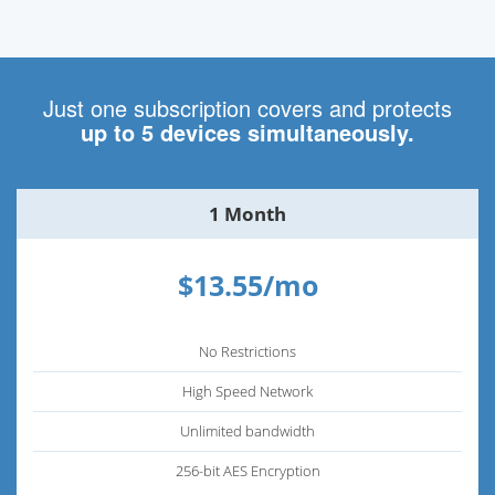
Just one subscription covers and protects
up to 5 devices simultaneously.
1 Month
$13.55/mo
No Restrictions
High Speed Network
Unlimited bandwidth
256-bit AES Encryption