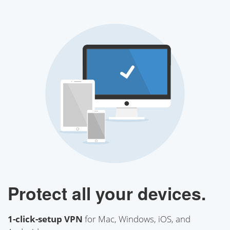
Protect all your devices.
1-click-setup VPN
for Mac, Windows, iOS, and