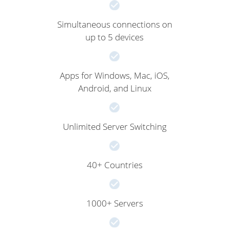
Simultaneous connections on
up to 5 devices
Apps for Windows, Mac, iOS,
Android, and Linux
Unlimited Server Switching
40+ Countries
1000+ Servers