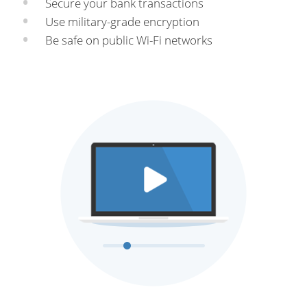
Secure your bank transactions
Use military-grade encryption
Be safe on public Wi-Fi networks