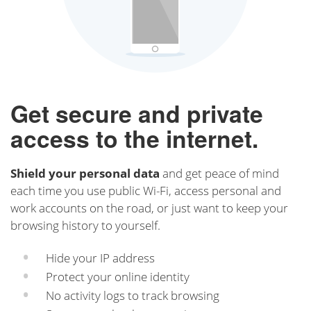
Get secure and private
access to the internet.
Shield your personal data
and get peace of mind
each time you use public Wi-Fi, access personal and
work accounts on the road, or just want to keep your
browsing history to yourself.
Hide your IP address
Protect your online identity
No activity logs to track browsing