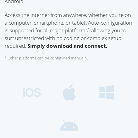
Android.
Access the internet from anywhere, whether you're on
a computer, smartphone, or tablet. Auto-configuration
*
is supported for all major platforms
allowing you to
surf unrestricted with no coding or complex setup
required.
Simply download and connect.
* Other platforms can be configured manually.