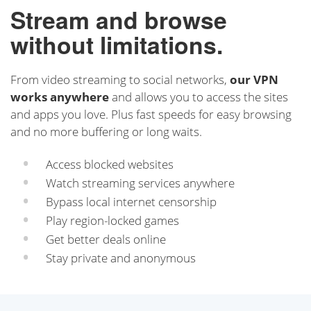
Stream and browse
without limitations.
From video streaming to social networks,
our VPN
works anywhere
and allows you to access the sites
and apps you love. Plus fast speeds for easy browsing
and no more buffering or long waits.
Access blocked websites
Watch streaming services anywhere
Bypass local internet censorship
Play region-locked games
Get better deals online
Stay private and anonymous