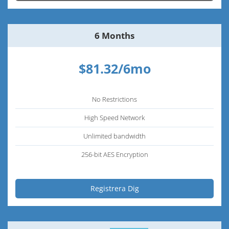
6 Months
$81.32/6mo
No Restrictions
High Speed Network
Unlimited bandwidth
256-bit AES Encryption
Registrera Dig