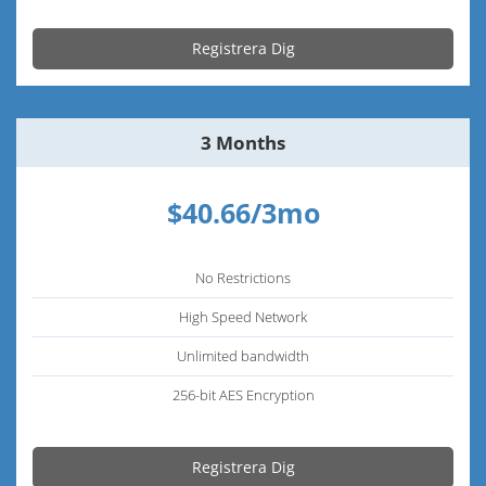
Registrera Dig
3 Months
$40.66/3mo
No Restrictions
High Speed Network
Unlimited bandwidth
256-bit AES Encryption
Registrera Dig