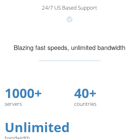
24/7 US Based Support
Blazing fast speeds, unlimited bandwidth
1000+
40+
servers
countries
Unlimited
bandwidth