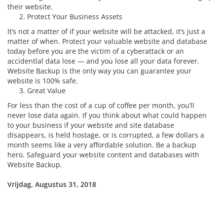
their website.
Protect Your Business Assets
It’s not a matter of if your website will be attacked, it’s just a
matter of when. Protect your valuable website and database
today before you are the victim of a cyberattack or an
accidentlal data lose — and you lose all your data forever.
Website Backup is the only way you can guarantee your
website is 100% safe.
Great Value
For less than the cost of a cup of coffee per month, you’ll
never lose data again. If you think about what could happen
to your business if your website and site database
disappears, is held hostage, or is corrupted, a few dollars a
month seems like a very affordable solution. Be a backup
hero. Safeguard your website content and databases with
Website Backup.
Vrijdag, Augustus 31, 2018