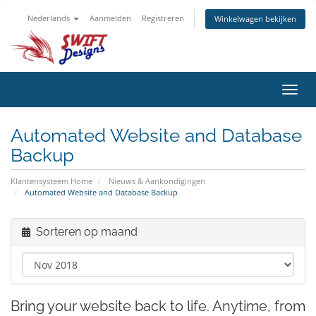
Nederlands
Aanmelden
Registreren
Winkelwagen bekijken
Navig
in-/u
Automated Website and Database
Backup
Klantensysteem Home
Nieuws & Aankondigingen
Automated Website and Database Backup
Sorteren op maand
Bring your website back to life. Anytime, from