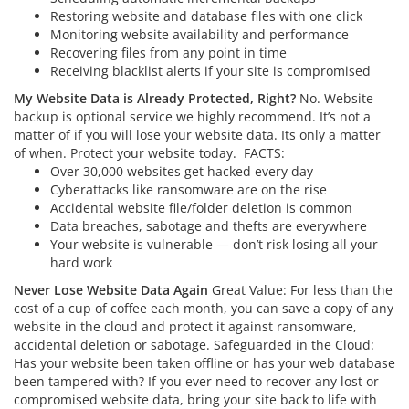
Restoring website and database files with one click
Monitoring website availability and performance
Recovering files from any point in time
Receiving blacklist alerts if your site is compromised
My Website Data is Already Protected, Right?
No. Website
backup is optional service we highly recommend. It’s not a
matter of if you will lose your website data. Its only a matter
of when. Protect your website today.
FACTS:
Over 30,000 websites get hacked every day
Cyberattacks like ransomware are on the rise
Accidental website file/folder deletion is common
Data breaches, sabotage and thefts are everywhere
Your website is vulnerable — don’t risk losing all your
hard work
Never Lose Website Data Again
Great Value: For less than the
cost of a cup of coffee each month, you can save a copy of any
website in the cloud and protect it against ransomware,
accidental deletion or sabotage. Safeguarded in the Cloud:
Has your website been taken offline or has your web database
been tampered with? If you ever need to recover any lost or
compromised website data, bring your site back to life with