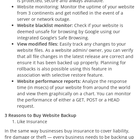
is protected, secure and always available.
Website monitoring: Monitor the uptime of your website
from 3 continents and get notified in the event of a
server or network outage.
Website blacklist monitor:
Check if your website is
deemed unsafe for browsing by Google using our
integrated Google’s Safe Browsing.
View modified files:
Easily track any changes to your
website files. As a website admin/ owner, you can verify
that all file changes in the latest release are correct and
ensure it has been backed up properly. Planning for
rollbacks is also possible using this feature in
association with selective restore feature.
Website performance reports:
Analyze the response
time (in msecs) of your website from around the world
and view them graphically on a chart. You can monitor
the performance of either a GET, POST or a HEAD
request.
3 Reasons to Buy Website Backup
Like Insurance
In the same way businesses buy insurance to cover liability,
fire damage or theft — every business needs to be backing up