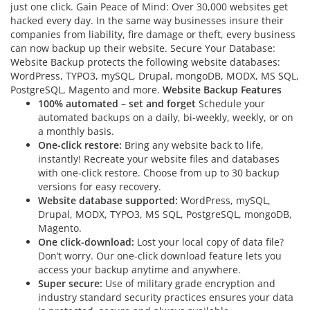
just one click. Gain Peace of Mind: Over 30,000 websites get
hacked every day. In the same way businesses insure their
companies from liability, fire damage or theft, every business
can now backup up their website. Secure Your Database:
Website Backup protects the following website databases:
WordPress, TYPO3, mySQL, Drupal, mongoDB, MODX, MS SQL,
PostgreSQL, Magento and more.
Website Backup Features
100% automated – set and forget
Schedule your
automated backups on a daily, bi-weekly, weekly, or on
a monthly basis.
One-click restore:
Bring any website back to life,
instantly! Recreate your website files and databases
with one-click restore. Choose from up to 30 backup
versions for easy recovery.
Website database supported:
WordPress, mySQL,
Drupal, MODX, TYPO3, MS SQL, PostgreSQL, mongoDB,
Magento.
One click-download:
Lost your local copy of data file?
Don’t worry. Our one-click download feature lets you
access your backup anytime and anywhere.
Super secure:
Use of military grade encryption and
industry standard security practices ensures your data