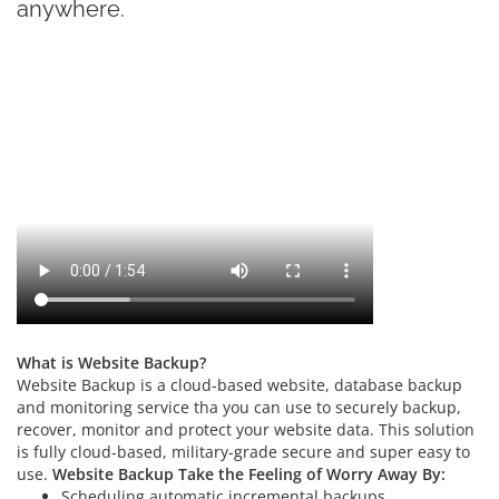
anywhere.
What is Website Backup?
Website Backup is a cloud-based website, database backup
and monitoring service tha you can use to securely backup,
recover, monitor and protect your website data. This solution
is fully cloud-based, military-grade secure and super easy to
use.
Website Backup Take the Feeling of Worry Away By:
Scheduling automatic incremental backups