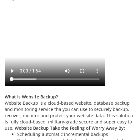
What is Website Backup?
Website Backup is a cloud-based website, database backup
and monitoring service tha you can use to securely backup,
recover, monitor and protect your website data. This solution
is fully cloud-based, military-grade secure and super easy to
use.
Website Backup Take the Feeling of Worry Away By:
Scheduling automatic incremental backups