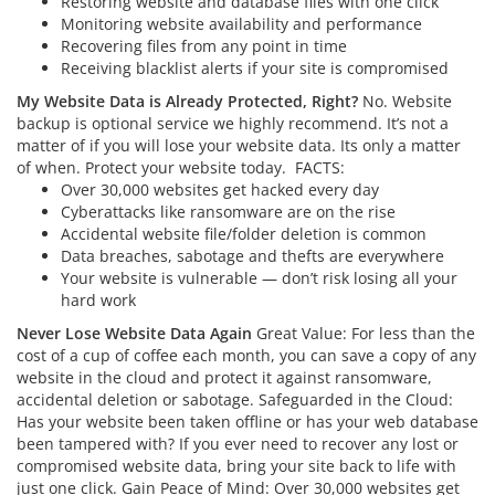
Restoring website and database files with one click
Monitoring website availability and performance
Recovering files from any point in time
Receiving blacklist alerts if your site is compromised
My Website Data is Already Protected, Right?
No. Website
backup is optional service we highly recommend. It’s not a
matter of if you will lose your website data. Its only a matter
of when. Protect your website today.
FACTS:
Over 30,000 websites get hacked every day
Cyberattacks like ransomware are on the rise
Accidental website file/folder deletion is common
Data breaches, sabotage and thefts are everywhere
Your website is vulnerable — don’t risk losing all your
hard work
Never Lose Website Data Again
Great Value: For less than the
cost of a cup of coffee each month, you can save a copy of any
website in the cloud and protect it against ransomware,
accidental deletion or sabotage. Safeguarded in the Cloud:
Has your website been taken offline or has your web database
been tampered with? If you ever need to recover any lost or
compromised website data, bring your site back to life with
just one click. Gain Peace of Mind: Over 30,000 websites get