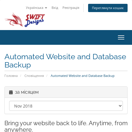
Українська
Вхід
Реєстрація
Переглянути кошик
Toggl
navig
Automated Website and Database
Backup
Головна
Сповіщення
Automated Website and Database Backup
за місяцем
Bring your website back to life. Anytime, from
anywhere.