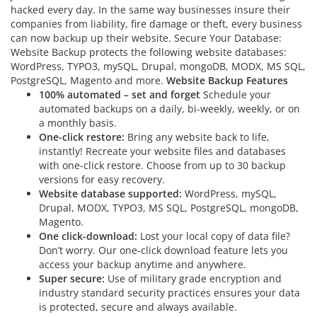
hacked every day. In the same way businesses insure their
companies from liability, fire damage or theft, every business
can now backup up their website. Secure Your Database:
Website Backup protects the following website databases:
WordPress, TYPO3, mySQL, Drupal, mongoDB, MODX, MS SQL,
PostgreSQL, Magento and more.
Website Backup Features
100% automated – set and forget
Schedule your
automated backups on a daily, bi-weekly, weekly, or on
a monthly basis.
One-click restore:
Bring any website back to life,
instantly! Recreate your website files and databases
with one-click restore. Choose from up to 30 backup
versions for easy recovery.
Website database supported:
WordPress, mySQL,
Drupal, MODX, TYPO3, MS SQL, PostgreSQL, mongoDB,
Magento.
One click-download:
Lost your local copy of data file?
Don’t worry. Our one-click download feature lets you
access your backup anytime and anywhere.
Super secure:
Use of military grade encryption and
industry standard security practices ensures your data
is protected, secure and always available.