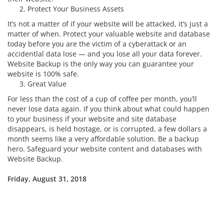
Protect Your Business Assets
It’s not a matter of if your website will be attacked, it’s just a
matter of when. Protect your valuable website and database
today before you are the victim of a cyberattack or an
accidentlal data lose — and you lose all your data forever.
Website Backup is the only way you can guarantee your
website is 100% safe.
Great Value
For less than the cost of a cup of coffee per month, you’ll
never lose data again. If you think about what could happen
to your business if your website and site database
disappears, is held hostage, or is corrupted, a few dollars a
month seems like a very affordable solution. Be a backup
hero. Safeguard your website content and databases with
Website Backup.
Friday, August 31, 2018