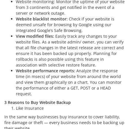
Website monitoring: Monitor the uptime of your website
from 3 continents and get notified in the event of a
server or network outage.
Website blacklist monitor:
Check if your website is
deemed unsafe for browsing by Google using our
integrated Google’s Safe Browsing.
View modified files:
Easily track any changes to your
website files. As a website admin/ owner, you can verify
that all file changes in the latest release are correct and
ensure it has been backed up properly. Planning for
rollbacks is also possible using this feature in
association with selective restore feature.
Website performance reports:
Analyze the response
time (in msecs) of your website from around the world
and view them graphically on a chart. You can monitor
the performance of either a GET, POST or a HEAD
request.
3 Reasons to Buy Website Backup
Like Insurance
In the same way businesses buy insurance to cover liability,
fire damage or theft — every business needs to be backing up
their website.